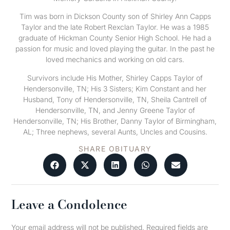
Tim was born in Dickson County son of Shirley Ann Capps
Taylor and the late Robert Rexclan Taylor. He was a 1985
graduate of Hickman County Senior High School. He had a
passion for music and loved playing the guitar. In the past he
loved mechanics and working on old cars.
Survivors include His Mother, Shirley Capps Taylor of
Hendersonville, TN; His 3 Sisters; Kim Constant and her
Husband, Tony of Hendersonville, TN, Sheila Cantrell of
Hendersonville, TN, and Jenny Greene Taylor of
Hendersonville, TN; His Brother, Danny Taylor of Birmingham,
AL; Three nephews, several Aunts, Uncles and Cousins.
SHARE OBITUARY
Leave a Condolence
Your email address will not be published.
Required fields are