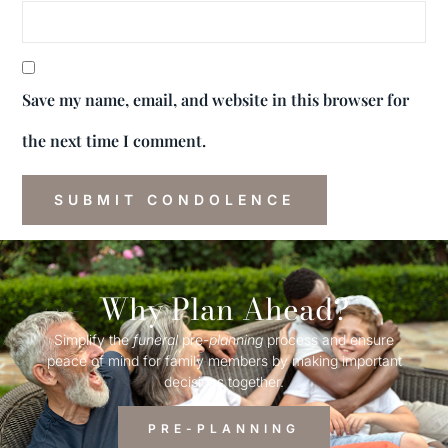
Save my name, email, and website in this browser for
the next time I comment.
Why Plan Ahead?
Simplify the
funeral
pre-
planning
process and ensure
peace of mind for family members by making important
decisions together.
PRE-PLANNING