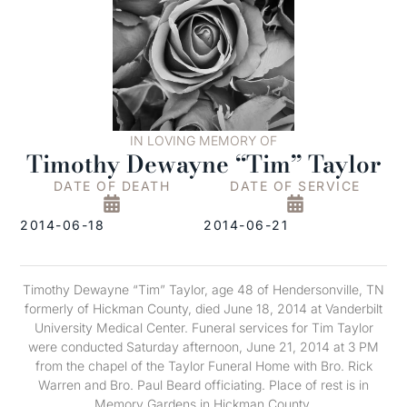
IN LOVING MEMORY OF
Timothy Dewayne “Tim” Taylor
DATE OF DEATH
DATE OF SERVICE
2014-06-18
2014-06-21
Timothy Dewayne “Tim” Taylor, age 48 of Hendersonville, TN
formerly of Hickman County, died June 18, 2014 at Vanderbilt
University Medical Center. Funeral services for Tim Taylor
were conducted Saturday afternoon, June 21, 2014 at 3 PM
from the chapel of the Taylor Funeral Home with Bro. Rick
Warren and Bro. Paul Beard officiating. Place of rest is in
Memory Gardens in Hickman County.