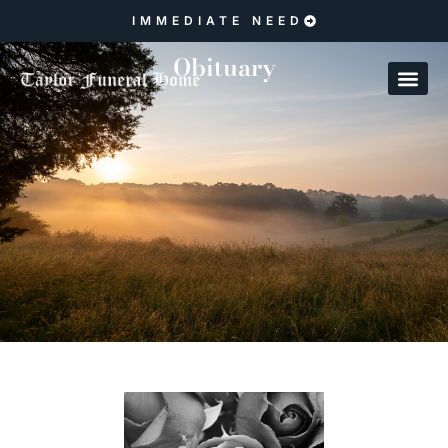
IMMEDIATE NEED
Obituary