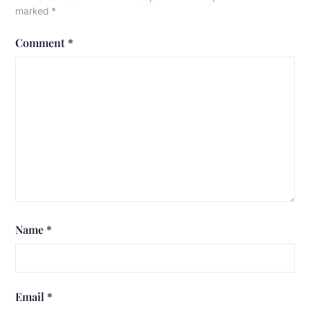
marked
*
Comment
*
Name
*
Email
*