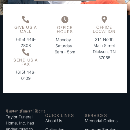
GIVE US A
OFFICE
OFFICE
CALL
LOCATION
HOURS
(615) 446-
214 North
Monday -
2808
Main Street
Saturday |
Dickson, TN
9am - 5pm
37055
SEND US A
FAX
(615) 446-
0109
QUICK LINKS
SERVICES
Taylor Funeral
About Us
Memorial Options
Home, Inc. has
endeavored to
Obituaries
Veterans Services