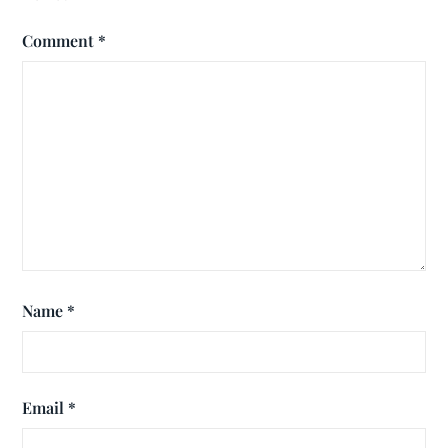
Comment
*
Name
*
Email
*