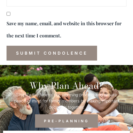
Save my name, email, and website in this browser for
the next time I comment.
Why Plan Ahead?
Simplify the
funeral
pre-
planning
process and ensure
peace of mind for family members by making important
decisions together.
PRE-PLANNING