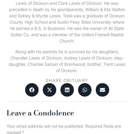
Lewis of Dickson and Clark Lewis of Dickson. He was
preceded in death by his grandparents, William & Ella Walton
and Sidney & Myrtle Lewis. Todd was a graduate of Dickson
County High School and Austin Peay State University where
he earned a B.S. in Business. He was the owner of All State
Gutter Co. and was a member of the United Freewill Baptist
Church.
Along with his parents he is survived by his daughters,
Chandler Lewis of Dickson, Audrey Lewis of Dickson; step-
daughter, Charlsie Sartain of Brentwood; brother, Trent Lewis
of Dickson.
SHARE OBITUARY
Leave a Condolence
Your email address will not be published.
Required fields are
marked
*