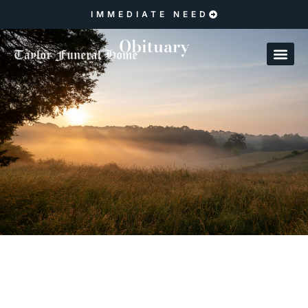
IMMEDIATE NEED
Obituary