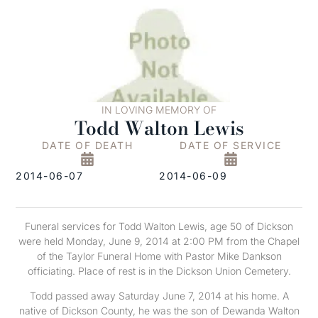
IN LOVING MEMORY OF
Todd Walton Lewis
DATE OF DEATH
DATE OF SERVICE
2014-06-07
2014-06-09
Funeral services for Todd Walton Lewis, age 50 of Dickson
were held Monday, June 9, 2014 at 2:00 PM from the Chapel
of the Taylor Funeral Home with Pastor Mike Dankson
officiating. Place of rest is in the Dickson Union Cemetery.
Todd passed away Saturday June 7, 2014 at his home. A
native of Dickson County, he was the son of Dewanda Walton