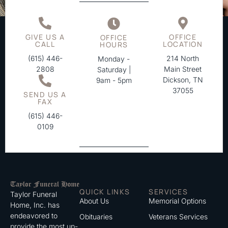
GIVE US A
OFFICE
OFFICE
CALL
LOCATION
HOURS
(615) 446-
214 North
Monday -
2808
Main Street
Saturday |
Dickson, TN
9am - 5pm
37055
SEND US A
FAX
(615) 446-
0109
QUICK LINKS
SERVICES
Taylor Funeral
About Us
Memorial Options
Home, Inc. has
endeavored to
Obituaries
Veterans Services
provide the most up-