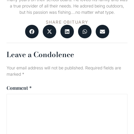
a true provider of all their needs. He adored being outdoors,
but his passion was fishing….no matter what type.
SHARE OBITUARY
Leave a Condolence
Your email address will not be published.
Required fields are
marked
*
Comment
*