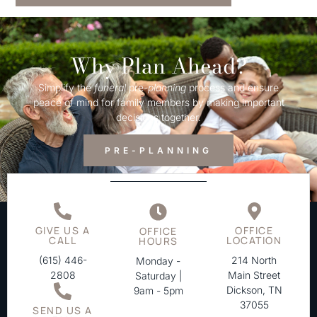
Why Plan Ahead?
Simplify the
funeral
pre-
planning
process and ensure
peace of mind for family members by making important
decisions together.
PRE-PLANNING
GIVE US A
OFFICE
OFFICE
CALL
LOCATION
HOURS
(615) 446-
214 North
Monday -
2808
Main Street
Saturday |
Dickson, TN
9am - 5pm
37055
SEND US A