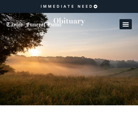
IMMEDIATE NEED
Obituary