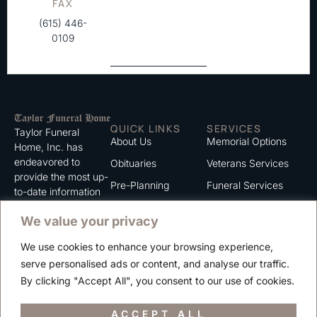
FAX
(615) 446-
0109
QUICK LINKS
SERVICES
Taylor Funeral
About Us
Memorial Options
Home, Inc. has
endeavored to
Obituaries
Veterans Services
provide the most up-
Pre-Planning
Funeral Services
to-date information
for the families we
Grief Support
Cremation Services
We value your privacy
serve. We trust that
Contact
you will find the
We use cookies to enhance your browsing experience,
information listed on
Careers
serve personalised ads or content, and analyse our traffic.
this website to be of
Privacy Policy
By clicking "Accept All", you consent to our use of cookies.
value to you.
Terms of Use
ACCEPT ALL