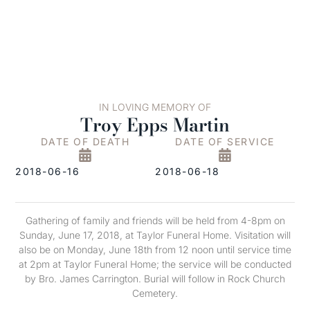
IN LOVING MEMORY OF
Troy Epps Martin
DATE OF DEATH
DATE OF SERVICE
2018-06-16
2018-06-18
Gathering of family and friends will be held from 4-8pm on
Sunday, June 17, 2018, at Taylor Funeral Home. Visitation will
also be on Monday, June 18th from 12 noon until service time
at 2pm at Taylor Funeral Home; the service will be conducted
by Bro. James Carrington. Burial will follow in Rock Church
Cemetery.