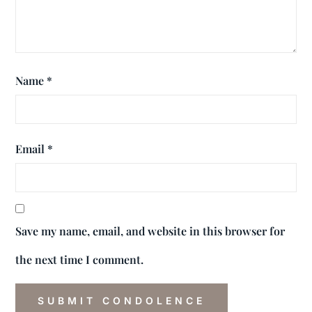
Name
*
Email
*
Save my name, email, and website in this browser for
the next time I comment.