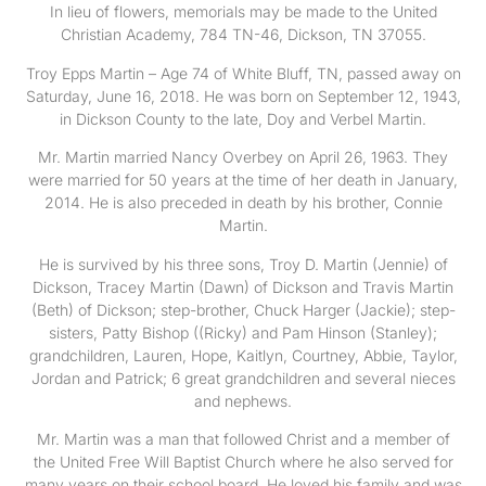
In lieu of flowers, memorials may be made to the United
Christian Academy, 784 TN-46, Dickson, TN 37055.
Troy Epps Martin – Age 74 of White Bluff, TN, passed away on
Saturday, June 16, 2018. He was born on September 12, 1943,
in Dickson County to the late, Doy and Verbel Martin.
Mr. Martin married Nancy Overbey on April 26, 1963. They
were married for 50 years at the time of her death in January,
2014. He is also preceded in death by his brother, Connie
Martin.
He is survived by his three sons, Troy D. Martin (Jennie) of
Dickson, Tracey Martin (Dawn) of Dickson and Travis Martin
(Beth) of Dickson; step-brother, Chuck Harger (Jackie); step-
sisters, Patty Bishop ((Ricky) and Pam Hinson (Stanley);
grandchildren, Lauren, Hope, Kaitlyn, Courtney, Abbie, Taylor,
Jordan and Patrick; 6 great grandchildren and several nieces
and nephews.
Mr. Martin was a man that followed Christ and a member of
the United Free Will Baptist Church where he also served for
many years on their school board. He loved his family and was