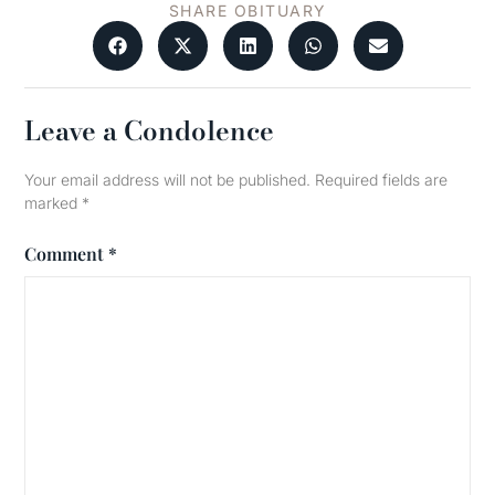
SHARE OBITUARY
Leave a Condolence
Your email address will not be published.
Required fields are
marked
*
Comment
*