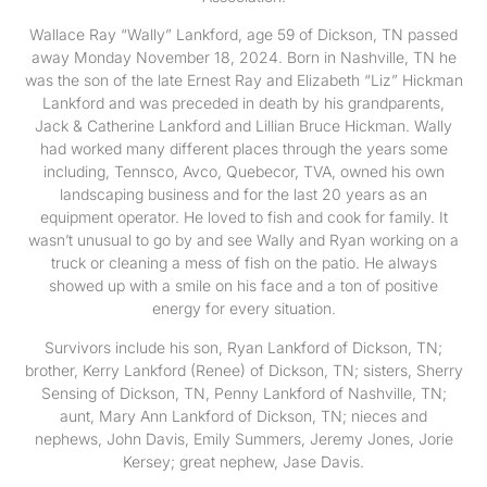
Wallace Ray “Wally” Lankford, age 59 of Dickson, TN passed
away Monday November 18, 2024. Born in Nashville, TN he
was the son of the late Ernest Ray and Elizabeth “Liz” Hickman
Lankford and was preceded in death by his grandparents,
Jack & Catherine Lankford and Lillian Bruce Hickman. Wally
had worked many different places through the years some
including, Tennsco, Avco, Quebecor, TVA, owned his own
landscaping business and for the last 20 years as an
equipment operator. He loved to fish and cook for family. It
wasn’t unusual to go by and see Wally and Ryan working on a
truck or cleaning a mess of fish on the patio. He always
showed up with a smile on his face and a ton of positive
energy for every situation.
Survivors include his son, Ryan Lankford of Dickson, TN;
brother, Kerry Lankford (Renee) of Dickson, TN; sisters, Sherry
Sensing of Dickson, TN, Penny Lankford of Nashville, TN;
aunt, Mary Ann Lankford of Dickson, TN; nieces and
nephews, John Davis, Emily Summers, Jeremy Jones, Jorie
Kersey; great nephew, Jase Davis.