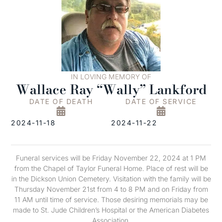
IN LOVING MEMORY OF
Wallace Ray “Wally” Lankford
DATE OF DEATH
DATE OF SERVICE
2024-11-18
2024-11-22
Funeral services will be Friday November 22, 2024 at 1 PM
from the Chapel of Taylor Funeral Home. Place of rest will be
in the Dickson Union Cemetery. Visitation with the family will be
Thursday November 21st from 4 to 8 PM and on Friday from
11 AM until time of service. Those desiring memorials may be
made to St. Jude Children’s Hospital or the American Diabetes
Association.