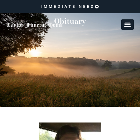
IMMEDIATE NEED
Obituary