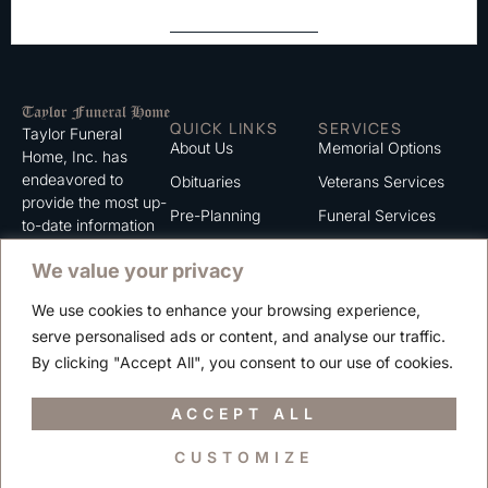
QUICK LINKS
SERVICES
Taylor Funeral
About Us
Memorial Options
Home, Inc. has
endeavored to
Obituaries
Veterans Services
provide the most up-
Pre-Planning
Funeral Services
to-date information
for the families we
Grief Support
Cremation Services
We value your privacy
serve. We trust that
Contact
you will find the
We use cookies to enhance your browsing experience,
information listed on
Careers
serve personalised ads or content, and analyse our traffic.
this website to be of
Privacy Policy
By clicking "Accept All", you consent to our use of cookies.
value to you.
Terms of Use
ACCEPT ALL
CUSTOMIZE