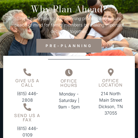
Why Plan Ahead?
Simplify the
funeral
pre-
planning
process and ensure
peace of mind for family members by making important
decisions together.
PRE-PLANNING
GIVE US A
OFFICE
OFFICE
CALL
LOCATION
HOURS
(615) 446-
214 North
Monday -
2808
Main Street
Saturday |
Dickson, TN
9am - 5pm
37055
SEND US A
FAX
(615) 446-
0109