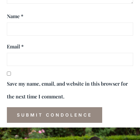
Name
*
Email
*
Save my name, email, and website in this browser for
the next time I comment.