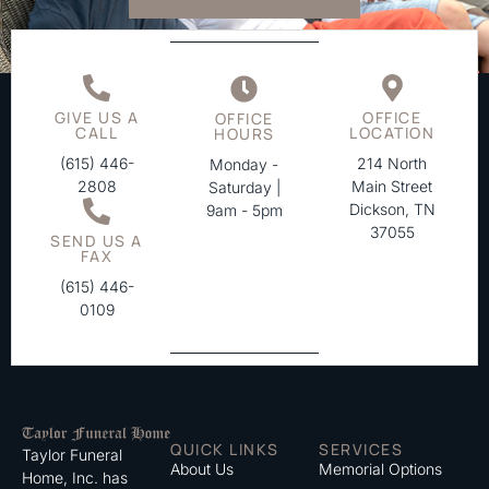
GIVE US A
OFFICE
OFFICE
CALL
LOCATION
HOURS
(615) 446-
214 North
Monday -
2808
Main Street
Saturday |
Dickson, TN
9am - 5pm
37055
SEND US A
FAX
(615) 446-
0109
QUICK LINKS
SERVICES
Taylor Funeral
About Us
Memorial Options
Home, Inc. has