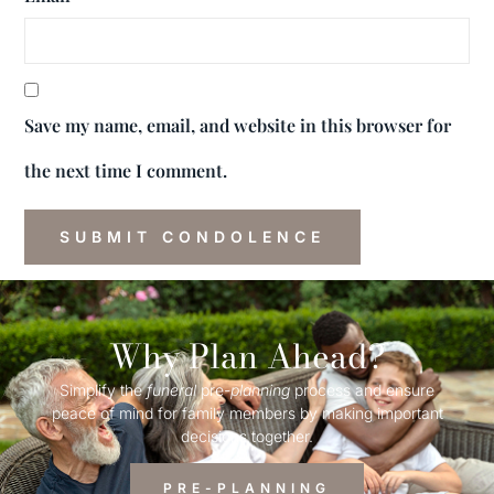
Save my name, email, and website in this browser for
the next time I comment.
Why Plan Ahead?
Simplify the
funeral
pre-
planning
process and ensure
peace of mind for family members by making important
decisions together.
PRE-PLANNING