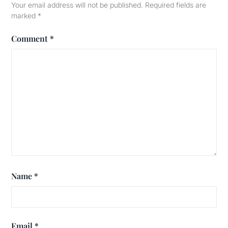
Your email address will not be published.
Required fields are
marked
*
Comment
*
Name
*
Email
*