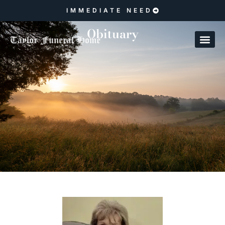
IMMEDIATE NEED
Obituary