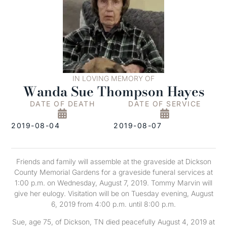
IN LOVING MEMORY OF
Wanda Sue Thompson Hayes
DATE OF DEATH
DATE OF SERVICE
2019-08-04
2019-08-07
Friends and family will assemble at the graveside at Dickson
County Memorial Gardens for a graveside funeral services at
1:00 p.m. on Wednesday, August 7, 2019. Tommy Marvin will
give her eulogy. Visitation will be on Tuesday evening, August
6, 2019 from 4:00 p.m. until 8:00 p.m.
Sue, age 75, of Dickson, TN died peacefully August 4, 2019 at