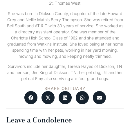
St. Thomas West.
She was born in Dickson County, daughter of the late Howard
Grey and Nellie Mathis Berry Thompson. She was retired from
Bell South and AT & T with 30 years of service. She worked as
a directory assistant operator. She was member of the
Charlotte High School Class of 1962 and she attended and
graduated from Watkins Institute. She loved being at her home
spending time with her pets, working in her yard mowing,
mowing and mowing, and keeping neatly trimmed.
Survivors include her daughter, Teresa Hayes of Dickson, TN
and her son, Jim King of Dickson, TN, her pet dog, Jill and her
pet cat Emy also surviving are four grand dogs.
SHARE OBITUARY
Leave a Condolence