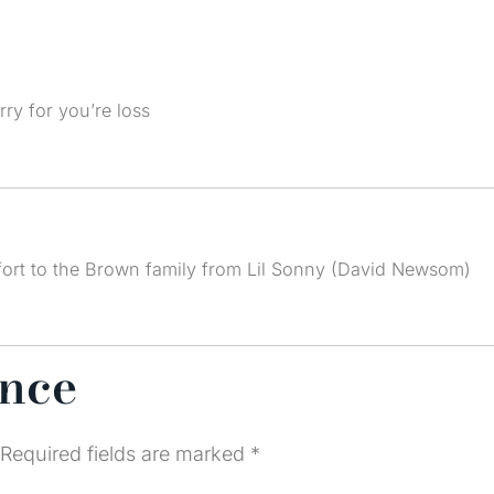
ry for you’re loss
ort to the Brown family from Lil Sonny (David Newsom)
ence
Required fields are marked
*