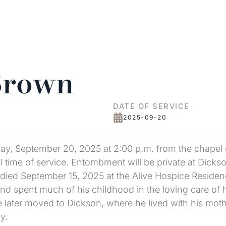
Brown
DATE OF SERVICE
2025-09-20
ay, September 20, 2025 at 2:00 p.m. from the chapel of
l time of service. Entombment will be private at Dic
died September 15, 2025 at the Alive Hospice Residence
d spent much of his childhood in the loving care of h
later moved to Dickson, where he lived with his mothe
y.