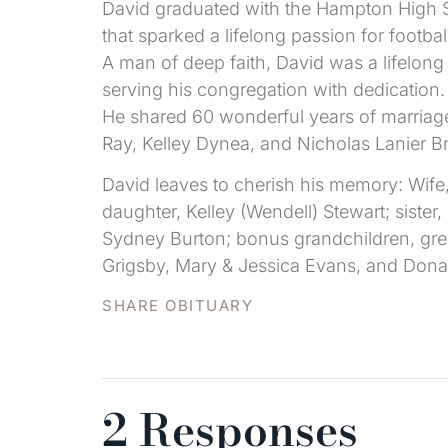
David graduated with the Hampton High S
that sparked a lifelong passion for footbal
A man of deep faith, David was a lifelong
serving his congregation with dedication.
He shared 60 wonderful years of marriage
Ray, Kelley Dynea, and Nicholas Lanier B
David leaves to cherish his memory: Wif
daughter, Kelley (Wendell) Stewart; sister
Sydney Burton; bonus grandchildren, grea
Grigsby, Mary & Jessica Evans, and Donal
SHARE OBITUARY
2 Responses