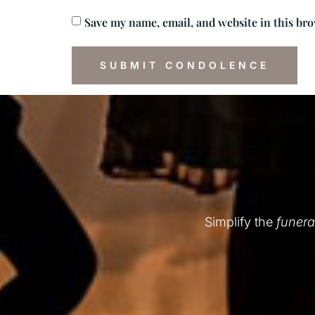
Save my name, email, and website in this br
Simplify the
funera