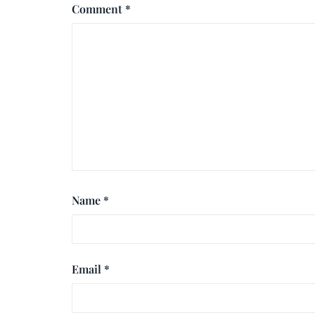
Comment
*
Name
*
Email
*