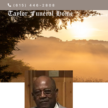
(615) 446-2808
OBITUARI