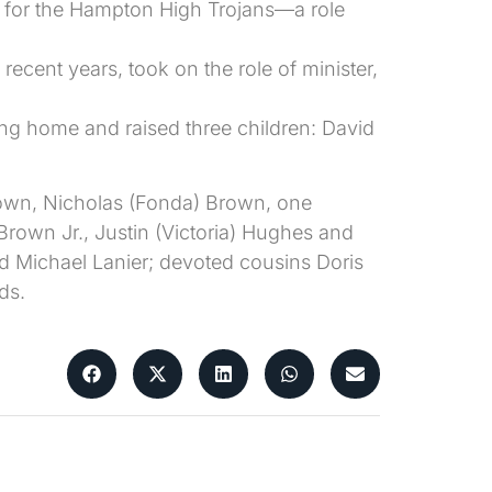
 for the Hampton High Trojans—a role
ecent years, took on the role of minister,
ing home and raised three children: David
rown, Nicholas (Fonda) Brown, one
 Brown Jr., Justin (Victoria) Hughes and
d Michael Lanier; devoted cousins Doris
ds.