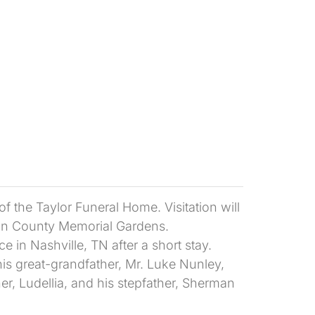
 the Taylor Funeral Home. Visitation will
kson County Memorial Gardens.
 in Nashville, TN after a short stay.
is great-grandfather, Mr. Luke Nunley,
r, Ludellia, and his stepfather, Sherman