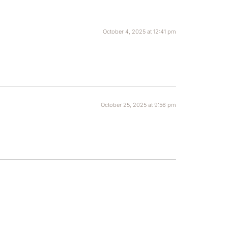
October 4, 2025 at 12:41 pm
October 25, 2025 at 9:56 pm