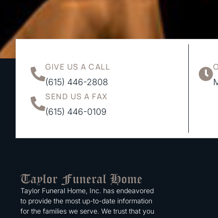
GIVE US A CALL
(615) 446-2808
M
SEND US A FAX
(615) 446-0109
Taylor Funeral Home, Inc. has endeavored
to provide the most up-to-date information
for the families we serve. We trust that you