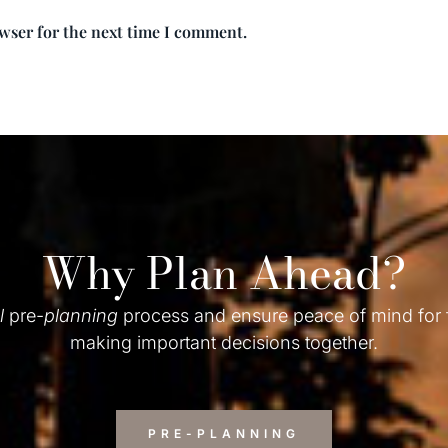
owser for the next time I comment.
Why Plan Ahead?
l
pre-
planning
process and ensure peace of mind for
making important decisions together.
PRE-PLANNING