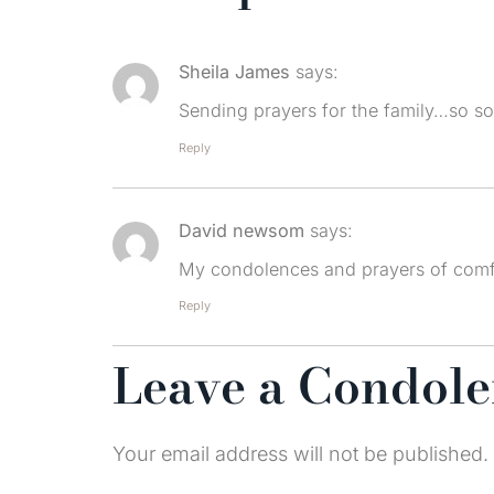
Sheila James
says:
Sending prayers for the family…so sor
Reply
David newsom
says:
My condolences and prayers of comf
Reply
Leave a Condol
Your email address will not be published.