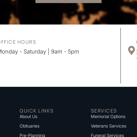
OFFICE HOURS
onday - Saturday | 9am - 5pm
QUICK LINKS
SERVICES
About Us
Memorial Options
Obituaries
Veterans Services
Pre-Planning
Funeral Services