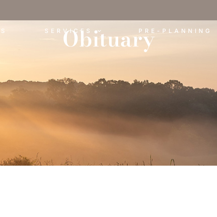
Obituary
ES
SERVICES
PRE-PLANNING