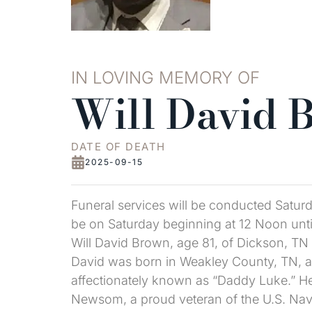
IN LOVING MEMORY OF
Will David 
DATE OF DEATH
2025-09-15
Funeral services will be conducted Saturd
be on Saturday beginning at 12 Noon unti
Will David Brown, age 81, of Dickson, TN 
David was born in Weakley County, TN, an
affectionately known as “Daddy Luke.” He 
Newsom, a proud veteran of the U.S. Nav