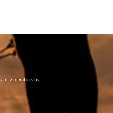
 family members by