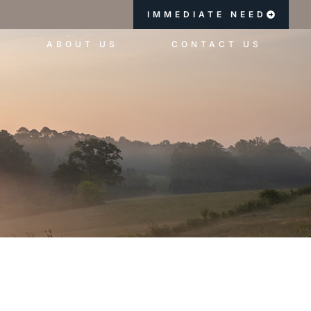
IMMEDIATE NEED
ABOUT US
CONTACT US