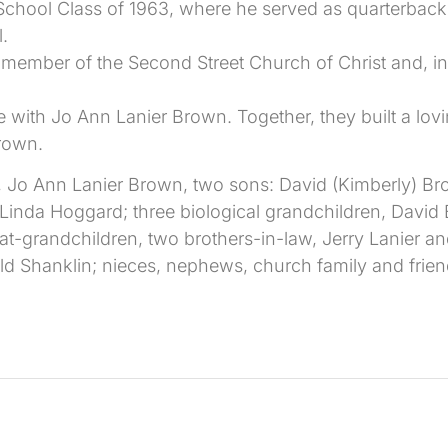
chool Class of 1963, where he served as quarterback
l.
 member of the Second Street Church of Christ and, in r
 with Jo Ann Lanier Brown. Together, they built a lov
rown.
e, Jo Ann Lanier Brown, two sons: David (Kimberly) B
, Linda Hoggard; three biological grandchildren, David
t-grandchildren, two brothers-in-law, Jerry Lanier an
d Shanklin; nieces, nephews, church family and frien