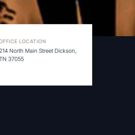
OFFICE LOCATION
214 North Main Street Dickson,
TN 37055