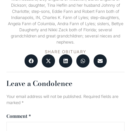
Dickson; daughter, Tina Heflin and her husband Johnny of
Charlotte; step-sons, Eddie Fann and Robert Fann both of
Indianapolis, IN, Charles K. Fann of Lyles; step-daughters,
Angela Fann of Columbia, Andra Fann of Lyles; sisters, Bettye
Daugherty and Nikki Zack both of Florida; several
grandchildren and great grandchildren; several nieces and
nephews.
SHARE OBITUARY
Leave a Condolence
Your email address will not be published.
Required fields are
marked
*
Comment
*