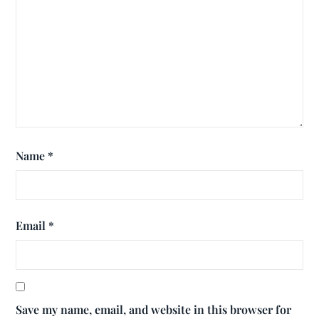
Name
*
Email
*
Save my name, email, and website in this browser for