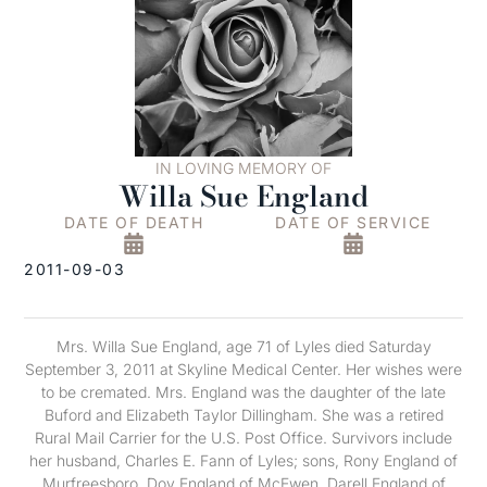
IN LOVING MEMORY OF
Willa Sue England
DATE OF DEATH
DATE OF SERVICE
2011-09-03
Mrs. Willa Sue England, age 71 of Lyles died Saturday
September 3, 2011 at Skyline Medical Center. Her wishes were
to be cremated. Mrs. England was the daughter of the late
Buford and Elizabeth Taylor Dillingham. She was a retired
Rural Mail Carrier for the U.S. Post Office. Survivors include
her husband, Charles E. Fann of Lyles; sons, Rony England of
Murfreesboro, Doy England of McEwen, Darell England of