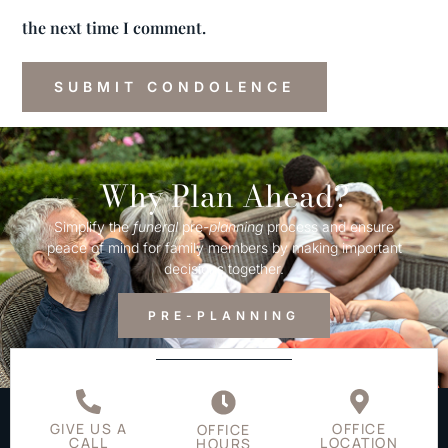
the next time I comment.
Why Plan Ahead?
Simplify the
funeral
pre-
planning
process and ensure
peace of mind for family members by making important
decisions together.
PRE-PLANNING
GIVE US A
OFFICE
OFFICE
CALL
LOCATION
HOURS