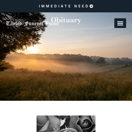
IMMEDIATE NEED
Obituary