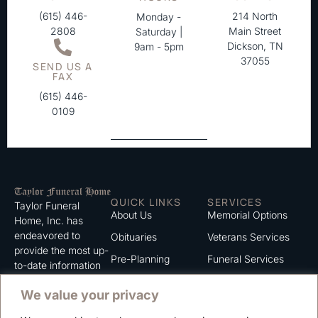
(615) 446-
214 North
Monday -
2808
Main Street
Saturday |
Dickson, TN
9am - 5pm
37055
SEND US A
FAX
(615) 446-
0109
QUICK LINKS
SERVICES
Taylor Funeral
About Us
Memorial Options
Home, Inc. has
endeavored to
Obituaries
Veterans Services
provide the most up-
Pre-Planning
Funeral Services
to-date information
for the families we
Grief Support
Cremation Services
We value your privacy
serve. We trust that
Contact
you will find the