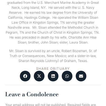
graduated from the U.S. Merchant Marine Academy in Great
Neck, Long Island, NY. He served with the U. S. Navy
Reserve. He earned his law degree from the University of
California, Hastings College. He operated the William Sloan
Law Office in Kingston Springs, TN serving the greater
Nashville area. Mr. Sloan attended the Methodist Church in
Pegram, TN and the Church of Christ in Kingston Springs, TN.
He was preceded in death by his wife, Charlotte Ann Hise
Sloan; brother, John Sloan; sister, Laura Sloan.
Mr. Sloan is survived by an uncle, Robert Bozeman, Sr. of
Truth or Consequences, New Mexico; and a sister-in-law,
Sharon Reynolds (Johnny) of Graham, Texas.
SHARE OBITUARY
Leave a Condolence
Your email address will not be published.
Required fields are