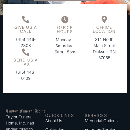
GIVE US A
OFFICE
OFFICE
CALL
LOCATION
HOURS
(615) 446-
214 North
Monday -
2808
Main Street
Saturday |
Dickson, TN
9am - 5pm
37055
SEND US A
FAX
(615) 446-
0109
QUICK LINKS
SERVICES
Taylor Funeral
About Us
Memorial Options
Home, Inc. has
endeavored to
Obituaries
Veterans Services