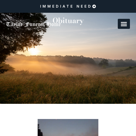
IMMEDIATE NEED
Obituary