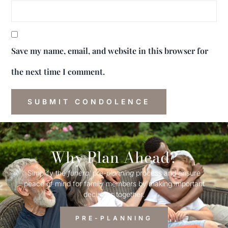
Save my name, email, and website in this browser for
the next time I comment.
Why Plan Ahead?
Simplify the
funeral
pre-
planning
process and ensure
peace of mind for family members by making important
decisions together.
PRE-PLANNING