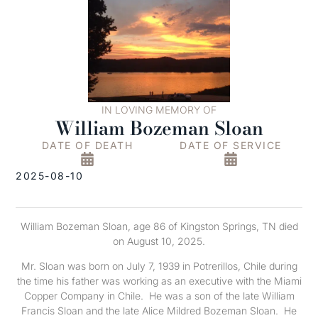
IN LOVING MEMORY OF
William Bozeman Sloan
DATE OF DEATH
DATE OF SERVICE
2025-08-10
William Bozeman Sloan, age 86 of Kingston Springs, TN died
on August 10, 2025.
Mr. Sloan was born on July 7, 1939 in Potrerillos, Chile during
the time his father was working as an executive with the Miami
Copper Company in Chile. He was a son of the late William
Francis Sloan and the late Alice Mildred Bozeman Sloan. He