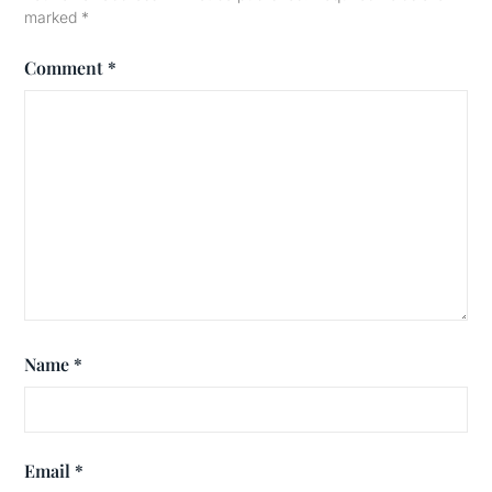
marked
*
Comment
*
Name
*
Email
*