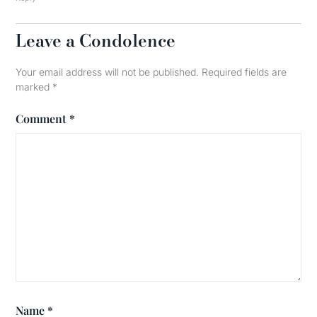
Leave a Condolence
Your email address will not be published.
Required fields are
marked
*
Comment
*
Name
*