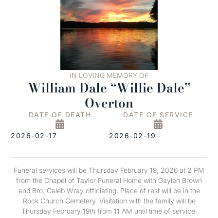
IN LOVING MEMORY OF
William Dale “Willie Dale”
Overton
DATE OF DEATH
DATE OF SERVICE
2026-02-17
2026-02-19
Funeral services will be Thursday February 19, 2026 at 2 PM
from the Chapel of Taylor Funeral Home with Gaylan Brown
and Bro. Caleb Wray officiating. Place of rest will be in the
Rock Church Cemetery. Visitation with the family will be
Thursday February 19th from 11 AM until time of service.