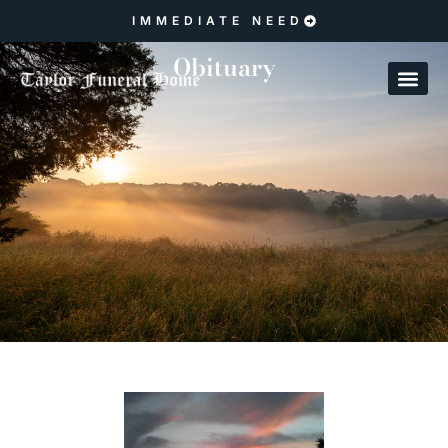
IMMEDIATE NEED
Obituary