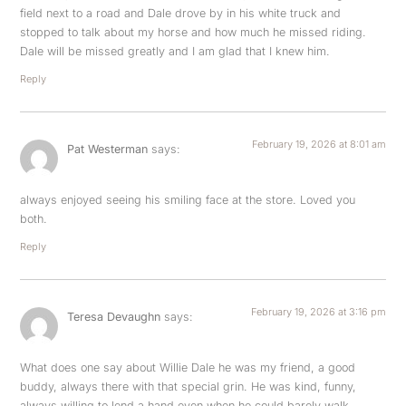
field next to a road and Dale drove by in his white truck and
stopped to talk about my horse and how much he missed riding.
Dale will be missed greatly and I am glad that I knew him.
Reply
February 19, 2026 at 8:01 am
Pat Westerman
says:
always enjoyed seeing his smiling face at the store. Loved you
both.
Reply
February 19, 2026 at 3:16 pm
Teresa Devaughn
says:
What does one say about Willie Dale he was my friend, a good
buddy, always there with that special grin. He was kind, funny,
always willing to lend a hand even when he could barely walk.