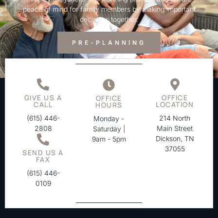
peace of mind for family members by making important
decisions together.
PRE-PLANNING
GIVE US A
OFFICE
OFFICE
CALL
LOCATION
HOURS
(615) 446-
214 North
Monday -
2808
Main Street
Saturday |
Dickson, TN
9am - 5pm
37055
SEND US A
FAX
(615) 446-
0109