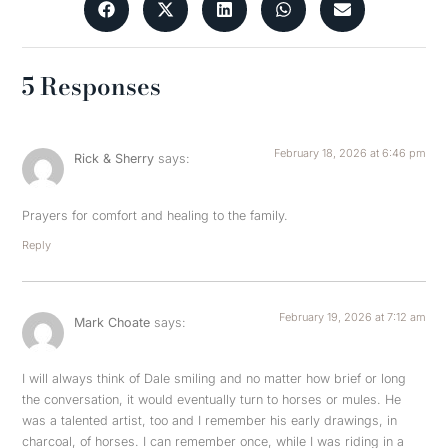
5 Responses
February 18, 2026 at 6:46 pm
Rick & Sherry
says:
Prayers for comfort and healing to the family.
Reply
February 19, 2026 at 7:12 am
Mark Choate
says:
I will always think of Dale smiling and no matter how brief or long
the conversation, it would eventually turn to horses or mules. He
was a talented artist, too and I remember his early drawings, in
charcoal, of horses. I can remember once, while I was riding in a