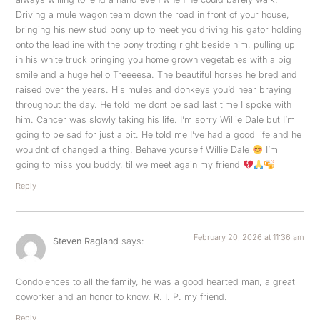
Driving a mule wagon team down the road in front of your house,
bringing his new stud pony up to meet you driving his gator holding
onto the leadline with the pony trotting right beside him, pulling up
in his white truck bringing you home grown vegetables with a big
smile and a huge hello Treeeesa. The beautiful horses he bred and
raised over the years. His mules and donkeys you’d hear braying
throughout the day. He told me dont be sad last time I spoke with
him. Cancer was slowly taking his life. I’m sorry Willie Dale but I’m
going to be sad for just a bit. He told me I’ve had a good life and he
wouldnt of changed a thing. Behave yourself Willie Dale
I’m
going to miss you buddy, til we meet again my friend
Reply
February 20, 2026 at 11:36 am
Steven Ragland
says:
Condolences to all the family, he was a good hearted man, a great
coworker and an honor to know. R. I. P. my friend.
Reply