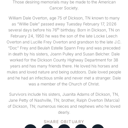
Those desiring memorials may be made to the American
Cancer Society.
William Dale Overton, age 75 of Dickson, TN known to many
as “Willie Dale” passed away Tuesday February 17, 2026
th
several days before his 76
birthday. Born in Dickson, TN on
February 24, 1950 he was the son of the late Locke Leech
Overton and Lucille Frey Overton and grandson to the late J.C.
“Doc” Frey and Beulah Estelle Spann Frey and was preceded
in death by his sisters, Joann Pulley and Susan Belcher. Dale
worked for the Dickson County Highway Department for 38
years and has many friends there. He loved his horses and
mules and loved nature and being outdoors. Dale loved people
and he had an infectious smile and never met a stranger. Dale
was a member of the Church of Christ.
Survivors include his sisters, Juanita Adams of Dickson, TN,
Jane Petty of Nashville, TN; brother, Ralph Overton (Marcia)
of Dickson, TN; numerous nieces and nephews who he loved
dearly.
SHARE OBITUARY