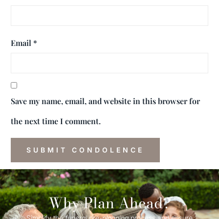
Email
*
Save my name, email, and website in this browser for
the next time I comment.
Why Plan Ahead?
Simplify the
funeral
pre-
planning
process and ensure