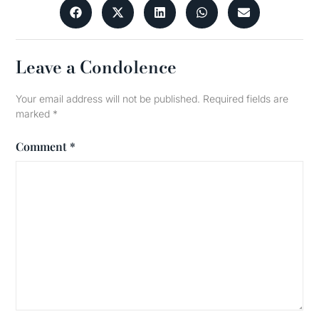
Leave a Condolence
Your email address will not be published.
Required fields are
marked
*
Comment
*