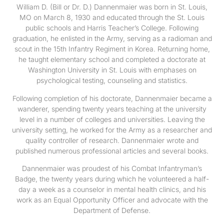
William D. (Bill or Dr. D.) Dannenmaier was born in St. Louis,
MO on March 8, 1930 and educated through the St. Louis
public schools and Harris Teacher’s College. Following
graduation, he enlisted in the Army, serving as a radioman and
scout in the 15th Infantry Regiment in Korea. Returning home,
he taught elementary school and completed a doctorate at
Washington University in St. Louis with emphases on
psychological testing, counseling and statistics.
Following completion of his doctorate, Dannenmaier became a
wanderer, spending twenty years teaching at the university
level in a number of colleges and universities. Leaving the
university setting, he worked for the Army as a researcher and
quality controller of research. Dannenmaier wrote and
published numerous professional articles and several books.
Dannenmaier was proudest of his Combat Infantryman’s
Badge, the twenty years during which he volunteered a half-
day a week as a counselor in mental health clinics, and his
work as an Equal Opportunity Officer and advocate with the
Department of Defense.