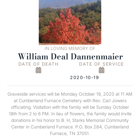
IN LOVING MEMORY OF
William Deal Dannenmaier
DATE OF DEATH
DATE OF SERVICE
2020-10-19
Graveside services will be Monday October 19, 2020 at 11 AM
at Cumberland Furnace Cemetery with Rev. Carl Jowers
officiating. Visitation with the family will be Sunday October
18th from 2 to 6 PM. In lieu of flowers, the family would invite
donations in his honor to B. H, Starks Memorial Community
Center in Cumberland Furnace. P.O. Box 284, Cumberland
Furnace, TN 37051.