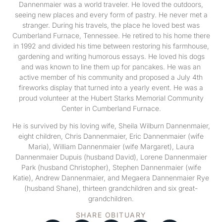
Dannenmaier was a world traveler. He loved the outdoors,
seeing new places and every form of pastry. He never met a
stranger. During his travels, the place he loved best was
Cumberland Furnace, Tennessee. He retired to his home there
in 1992 and divided his time between restoring his farmhouse,
gardening and writing humorous essays. He loved his dogs
and was known to line them up for pancakes. He was an
active member of his community and proposed a July 4th
fireworks display that turned into a yearly event. He was a
proud volunteer at the Hubert Starks Memorial Community
Center in Cumberland Furnace.
He is survived by his loving wife, Sheila Wilburn Dannenmaier,
eight children, Chris Dannenmaier, Eric Dannenmaier (wife
Maria), William Dannenmaier (wife Margaret), Laura
Dannenmaier Dupuis (husband David), Lorene Dannenmaier
Park (husband Christopher), Stephen Dannenmaier (wife
Katie), Andrew Dannenmaier, and Megaera Dannenmaier Rye
(husband Shane), thirteen grandchildren and six great-
grandchildren.
SHARE OBITUARY