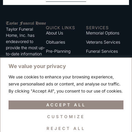
QUICK LINKS
SERVICES
Taylor Funeral
About Us
Memorial Options
Home, Inc. has
endeavored to
Obituaries
Veterans Services
provide the most up-
Pre-Planning
Funeral Services
to-date information
for the families we
Grief Support
Cremation Services
We value your privacy
serve. We trust that
Contact
you will find the
We use cookies to enhance your browsing experience,
information listed on
Careers
serve personalised ads or content, and analyse our traffic.
this website to be of
Privacy Policy
By clicking "Accept All", you consent to our use of cookies.
value to you.
Terms of Use
ACCEPT ALL
CUSTOMIZE
Copyright © 2025 Taylor Funeral Home, Inc.
REJECT ALL