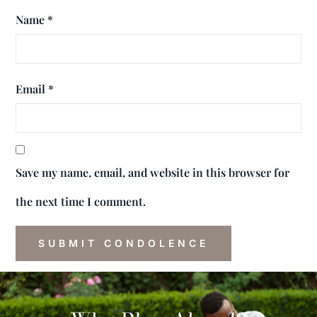
Name
*
Email
*
Save my name, email, and website in this browser for
the next time I comment.