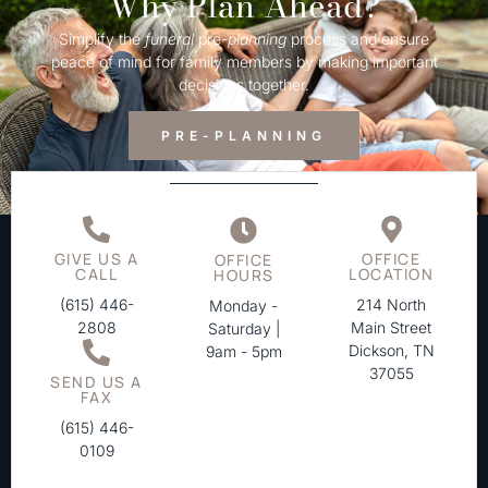
Why Plan Ahead?
Simplify the
funeral
pre-
planning
process and ensure
peace of mind for family members by making important
decisions together.
PRE-PLANNING
GIVE US A
OFFICE
OFFICE
CALL
LOCATION
HOURS
(615) 446-
214 North
Monday -
2808
Main Street
Saturday |
Dickson, TN
9am - 5pm
37055
SEND US A
FAX
(615) 446-
0109