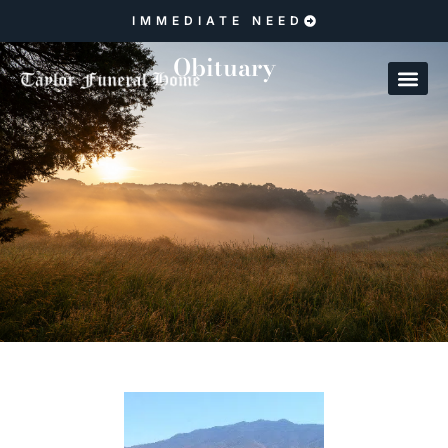
IMMEDIATE NEED
Obituary