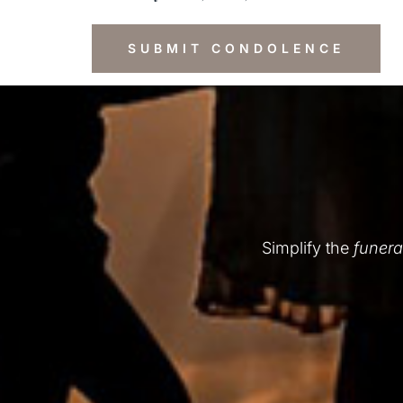
Simplify the
funera