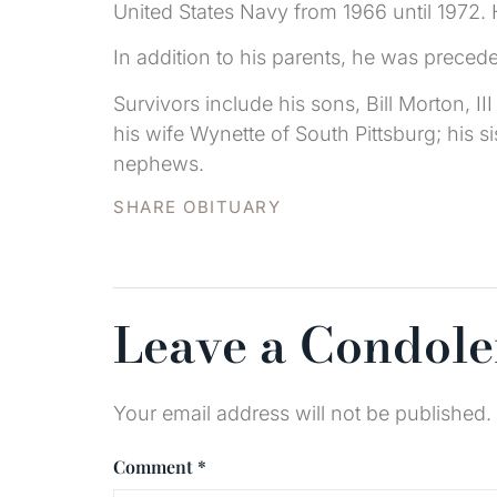
United States Navy from 1966 until 1972. 
In addition to his parents, he was preced
Survivors include his sons, Bill Morton, 
his wife Wynette of South Pittsburg; his 
nephews.
SHARE OBITUARY
Leave a Condol
Your email address will not be published.
Comment
*