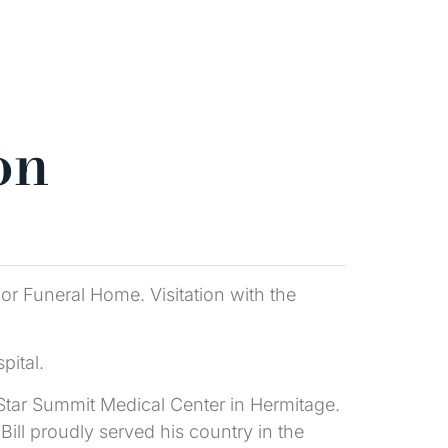
on
lor Funeral Home. Visitation with the
pital.
i Star Summit Medical Center in Hermitage.
ill proudly served his country in the