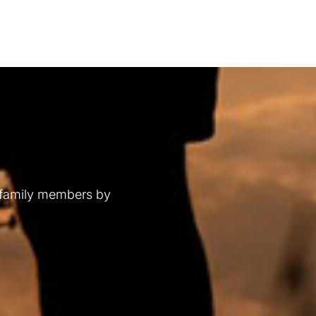
 family members by