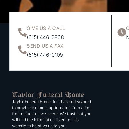
GIVE US A CALL
(615) 446-2808
M
SEND US A FAX
(615) 446-0109
Taylor Funeral Home, Inc. has endeavored
to provide the most up-to-date information
for the families we serve. We trust that you
will find the information listed on this
website to be of value to you.