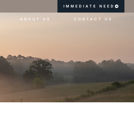
IMMEDIATE NEED
ABOUT US
CONTACT US