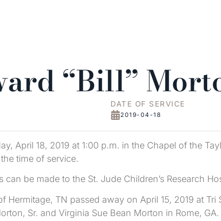
ard “Bill” Mort
DATE OF SERVICE
2019-04-18
y, April 18, 2019 at 1:00 p.m. in the Chapel of the Tay
 the time of service.
s can be made to the St. Jude Children’s Research Hos
, of Hermitage, TN passed away on April 15, 2019 at Tr
rton, Sr. and Virginia Sue Bean Morton in Rome, GA. B