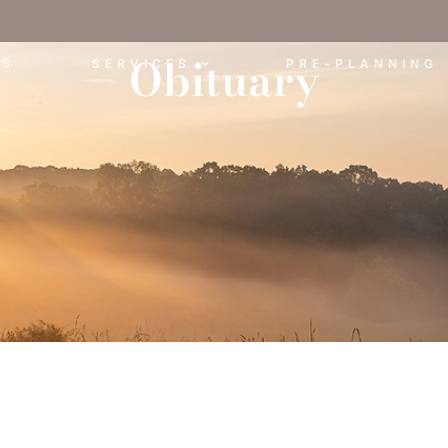
Obituary
ES
SERVICES
PRE-PLANNING