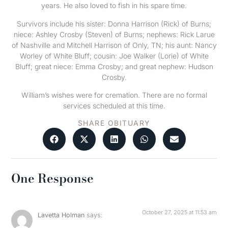
years. He also loved to fish in his spare time.
Survivors include his sister: Donna Harrison (Rick) of Burns;
niece: Ashley Crosby (Steven) of Burns; nephews: Rick Larue
of Nashville and Mitchell Harrison of Only, TN; his aunt: Nancy
Worley of White Bluff; cousin: Joe Walker (Lorie) of White
Bluff; great niece: Emma Crosby; and great nephew: Hudson
Crosby.
William’s wishes were for cremation. There are no formal
services scheduled at this time.
SHARE OBITUARY
One Response
October 27, 2025 at 11:53 am
Lavetta Holman
says: