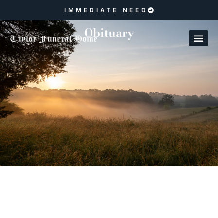
IMMEDIATE NEED
Obituary