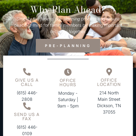
Why Plan Ahead?
Simplify the
funeral
pre-
planning
process and ensure
peace of mind for family members by making important
decisions together.
PRE-PLANNING
GIVE US A
OFFICE
OFFICE
CALL
LOCATION
HOURS
(615) 446-
214 North
Monday -
2808
Main Street
Saturday |
Dickson, TN
9am - 5pm
37055
SEND US A
FAX
(615) 446-
0109