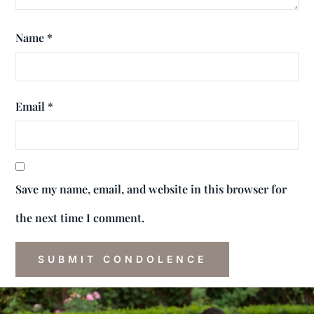
Name
*
Email
*
Save my name, email, and website in this browser for
the next time I comment.