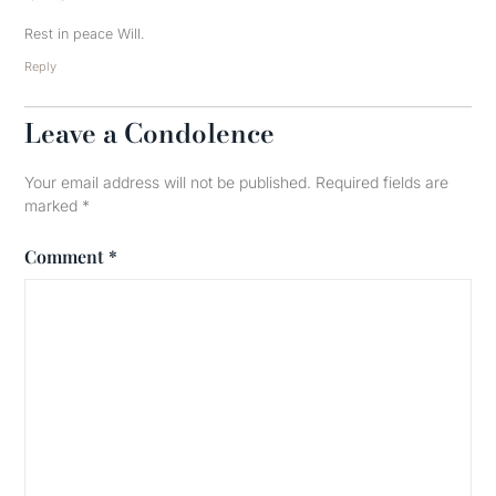
Rest in peace Will.
Reply
Leave a Condolence
Your email address will not be published.
Required fields are
marked
*
Comment
*