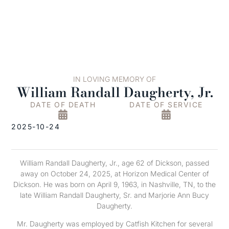
IN LOVING MEMORY OF
William Randall Daugherty, Jr.
DATE OF DEATH
DATE OF SERVICE
2025-10-24
William Randall Daugherty, Jr., age 62 of Dickson, passed
away on October 24, 2025, at Horizon Medical Center of
Dickson. He was born on April 9, 1963, in Nashville, TN, to the
late William Randall Daugherty, Sr. and Marjorie Ann Bucy
Daugherty.
Mr. Daugherty was employed by Catfish Kitchen for several