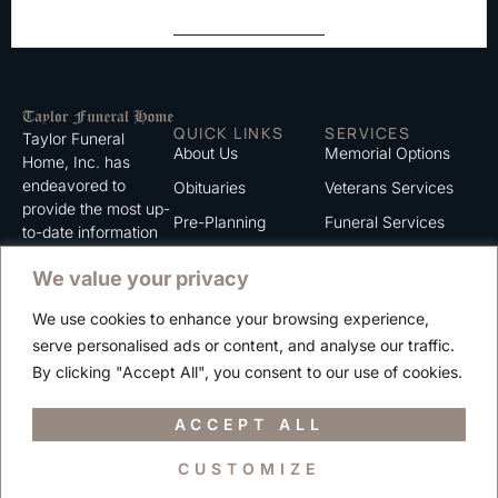
QUICK LINKS
SERVICES
Taylor Funeral
About Us
Memorial Options
Home, Inc. has
endeavored to
Obituaries
Veterans Services
provide the most up-
Pre-Planning
Funeral Services
to-date information
for the families we
Grief Support
Cremation Services
We value your privacy
serve. We trust that
Contact
you will find the
We use cookies to enhance your browsing experience,
information listed on
Careers
serve personalised ads or content, and analyse our traffic.
this website to be of
Privacy Policy
By clicking "Accept All", you consent to our use of cookies.
value to you.
Terms of Use
ACCEPT ALL
CUSTOMIZE