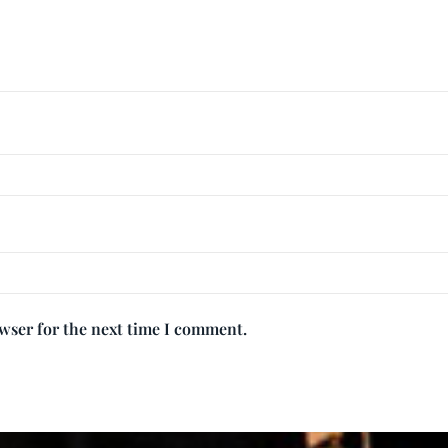
owser for the next time I comment.