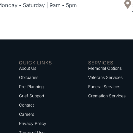
onday - Saturday | 9am - 5pm
QUICK LINKS
SERVICES
About Us
Memorial Options
Obituaries
Veterans Services
Pre-Planning
Funeral Services
Grief Support
Cremation Services
Contact
Careers
Privacy Policy
Terms of Use