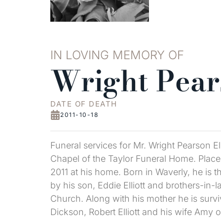
IN LOVING MEMORY OF
Wright Pears
DATE OF DEATH
2011-10-18
Funeral services for Mr. Wright Pearson E
Chapel of the Taylor Funeral Home. Place 
2011 at his home. Born in Waverly, he is t
by his son, Eddie Elliott and brothers-in
Church. Along with his mother he is surviv
Dickson, Robert Elliott and his wife Amy 