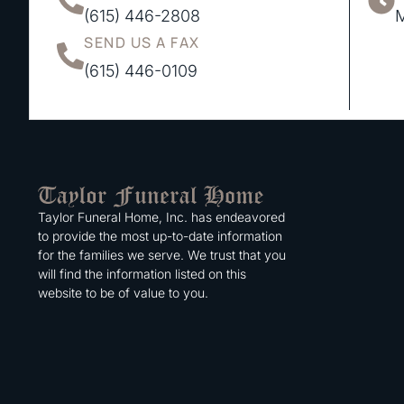
(615) 446-2808
M
SEND US A FAX
(615) 446-0109
Taylor Funeral Home, Inc. has endeavored
to provide the most up-to-date information
for the families we serve. We trust that you
will find the information listed on this
website to be of value to you.