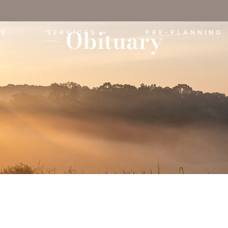
Obituary
ES
SERVICES
PRE-PLANNING