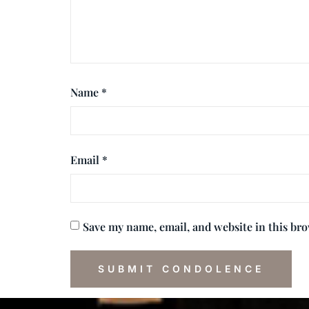
Name
*
Email
*
Save my name, email, and website in this br