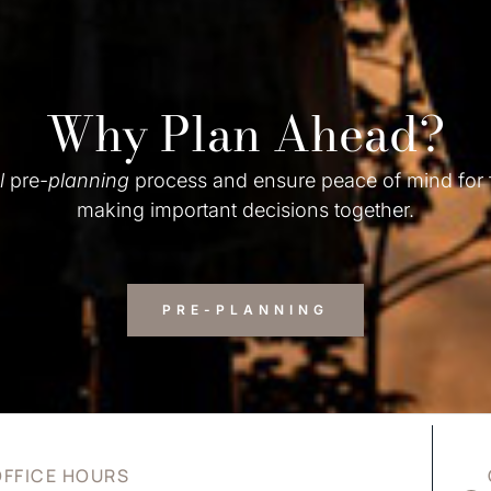
Why Plan Ahead?
l
pre-
planning
process and ensure peace of mind for
making important decisions together.
PRE-PLANNING
OFFICE HOURS