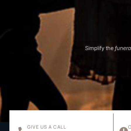
Simplify the
funera
GIVE US A CALL