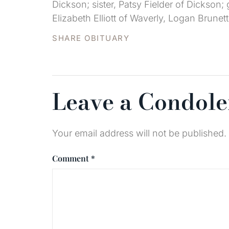
Dickson; sister, Patsy Fielder of Dickson
Elizabeth Elliott of Waverly, Logan Brune
SHARE OBITUARY
Leave a Condol
Your email address will not be published.
Comment
*