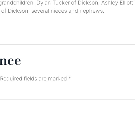
; grandchildren, Dylan Tucker of Dickson, Ashley Ellio
tt of Dickson; several nieces and nephews.
ence
Required fields are marked
*