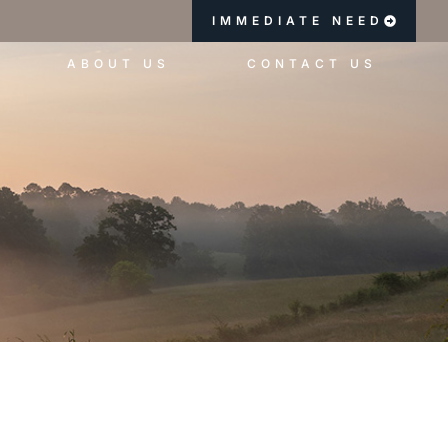
IMMEDIATE NEED
ABOUT US
CONTACT US