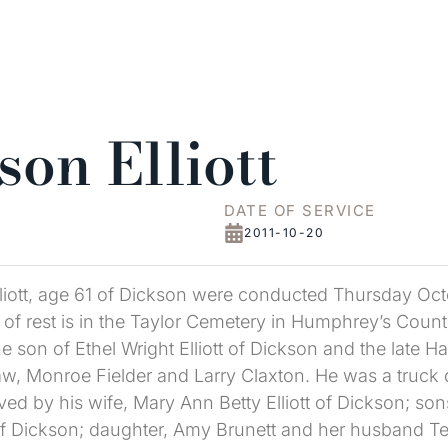
on Elliott
DATE OF SERVICE
2011-10-20
lliott, age 61 of Dickson were conducted Thursday Oct
of rest is in the Taylor Cemetery in Humphrey’s County
he son of Ethel Wright Elliott of Dickson and the late H
-law, Monroe Fielder and Larry Claxton. He was a truck
ed by his wife, Mary Ann Betty Elliott of Dickson; sons
of Dickson; daughter, Amy Brunett and her husband Terr