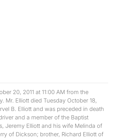
ober 20, 2011 at 11:00 AM from the
. Mr. Elliott died Tuesday October 18,
arvel B. Elliott and was preceded in death
 driver and a member of the Baptist
, Jeremy Elliott and his wife Melinda of
y of Dickson; brother, Richard Elliott of