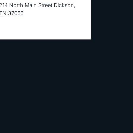
214 North Main Street Dickson,
TN 37055