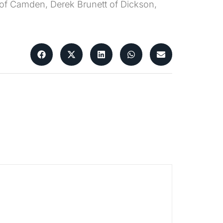
tt of Camden, Derek Brunett of Dickson,