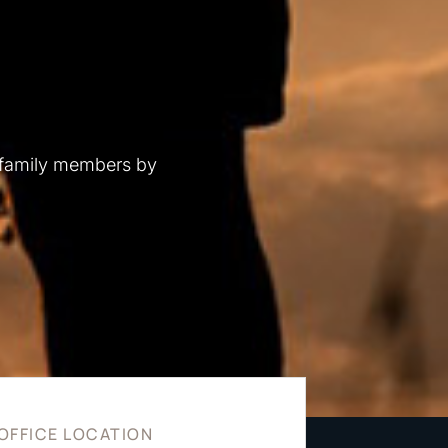
 family members by
OFFICE LOCATION