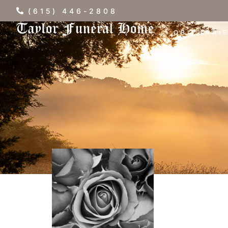
(615) 446-2808
OBITUARI